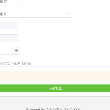
立即下单
Powered by @自助平台 2017-2026